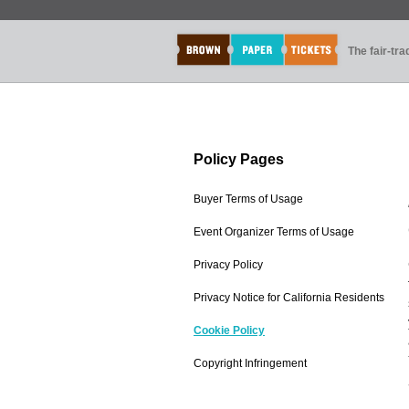
The fair-tr
Policy Pages
Buyer Terms of Usage
Event Organizer Terms of Usage
Privacy Policy
Privacy Notice for California Residents
Cookie Policy
Copyright Infringement