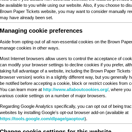
be available to you while using our website. Also, if you choose to dis
Brown Paper Tickets website, you may want to consider manually rem
may have already been set.
Managing cookie preferences
Aside from opting out of all non-essential cookies on the Brown Pape
manage cookies in other ways.
Most Internet browsers allow users to control the acceptance of cook
can modify your browser settings to decline cookies if you prefer, al
taking full advantage of a website, including the Brown Paper Ticket
browser version) works in a slightly different way, but you generally ha
be notified before accepting a cookie, block or restrict cookies from cer
You can learn more at
http://www.allaboutcookies.org/
, where you 
various cookie settings on a number of major browsers.
Regarding Google Analytics specifically, you can opt out of being tra
websites by installing Google's opt-out browser add-on (available at
https://tools.google.com/dlpage/gaoptout
).
Change cookie settings for this website