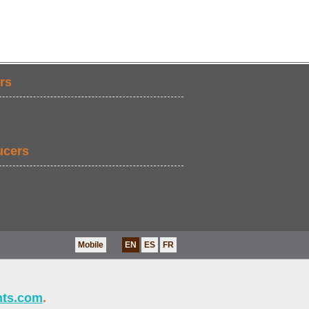
rs
ucers
Mobile
EN
ES
FR
nts.com
.