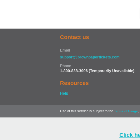
Contact us
Email
support@brownpapertickets.com
Phone
1-800-838-3006
(Temporarily Unavailable)
Resources
Help
Use of this service is subject to the
,
Terms of Usage
Click h