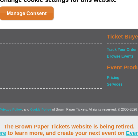
Manage Consent
Ticket Buye
Track Your Order
Browse Events
Event Prod
Pricing
Services
, and
of Brown Paper Tickets. All rights reserved. © 2000-2026
Privacy Policy
Cookie Policy
The Brown Paper Tickets website is being retired.
ere
to learn more, and create your next event on
Eve