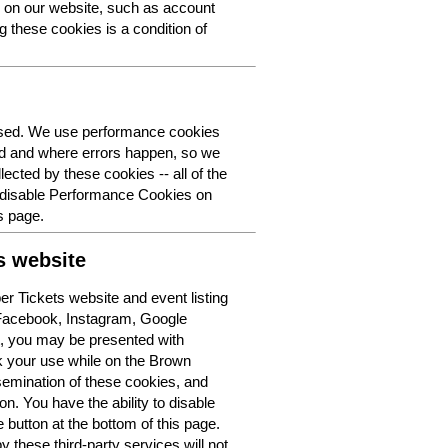
y on our website, such as account
g these cookies is a condition of
 used. We use performance cookies
ed and where errors happen, so we
lected by these cookies -- all of the
o disable Performance Cookies on
s page.
s website
r Tickets website and event listing
 Facebook, Instagram, Google
t, you may be presented with
k your use while on the Brown
semination of these cookies, and
n. You have the ability to disable
button at the bottom of this page.
y these third-party services will not