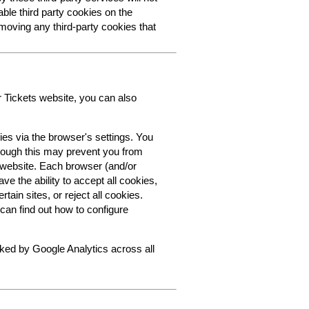
able third party cookies on the
oving any third-party cookies that
r Tickets website, you can also
ies via the browser's settings. You
though this may prevent you from
s website. Each browser (and/or
ve the ability to accept all cookies,
tain sites, or reject all cookies.
can find out how to configure
cked by Google Analytics across all