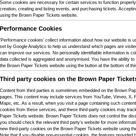
Some cookies are necessary for certain services to function properl
creation, creating and listing events, and purchasing tickets. Acceptin
using the Brown Paper Tickets website.
Performance Cookies
'Performance cookies' collect information about how our website is
set by Google Analytics to help us understand which pages are visit
can improve our services. No personally identifiable information is col
data collected is aggregated and anonymised. You have the ability t
the Brown Paper Tickets website using the button at the bottom of thi
Third party cookies on the Brown Paper Ticket
Content from third parties is sometimes embedded on the Brown Pape
pages. This content may include services from YouTube, Vimeo, X,
Maps, etc. As a result, when you visit a page containing such conten
cookies from these services, and these third-party cookies may trac
Paper Tickets website. Brown Paper Tickets does not control the dis
you should check the relevant third party's website for more informatio
new third-party cookies on the Brown Paper Tickets website using the 
Note that if you disable non-essential cookies, the features provided b