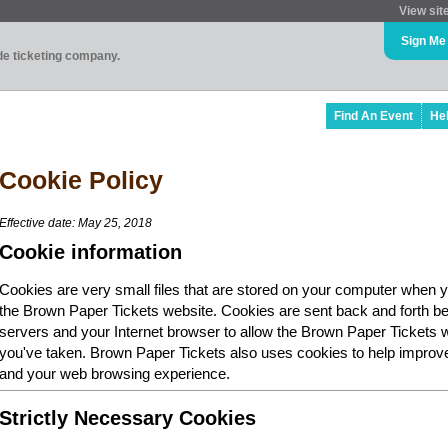
View sit
Sign Me
ade ticketing company.
Find An Event
He
Cookie Policy
Effective date: May 25, 2018
Cookie information
Cookies are very small files that are stored on your computer when y
the Brown Paper Tickets website. Cookies are sent back and forth b
servers and your Internet browser to allow the Brown Paper Tickets 
you've taken. Brown Paper Tickets also uses cookies to help improv
and your web browsing experience.
Strictly Necessary Cookies