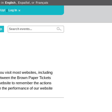
e in
English
,
Español
, or
Français
 Up!
|
Log In
lp
ou visit most websites, including
etween the Brown Paper Tickets
website to remember the actions
e the performance of our website