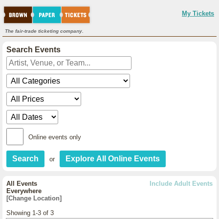
My Tickets
The fair-trade ticketing company.
Search Events
Online events only
or
All Events
Include Adult Events
Everywhere
[Change Location]
Showing 1-3 of 3