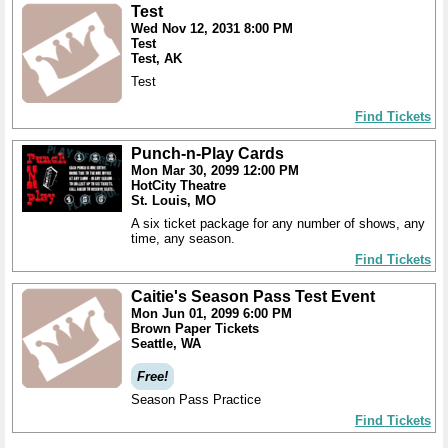
Test
Wed Nov 12, 2031 8:00 PM
Test
Test, AK
Test
Find Tickets
Punch-n-Play Cards
Mon Mar 30, 2099 12:00 PM
HotCity Theatre
St. Louis, MO
A six ticket package for any number of shows, any
time, any season.
Find Tickets
Caitie's Season Pass Test Event
Mon Jun 01, 2099 6:00 PM
Brown Paper Tickets
Seattle, WA
Free!
Season Pass Practice
Find Tickets